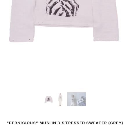
“PERNICIOUS” MUSLIN DISTRESSED SWEATER (GREY)