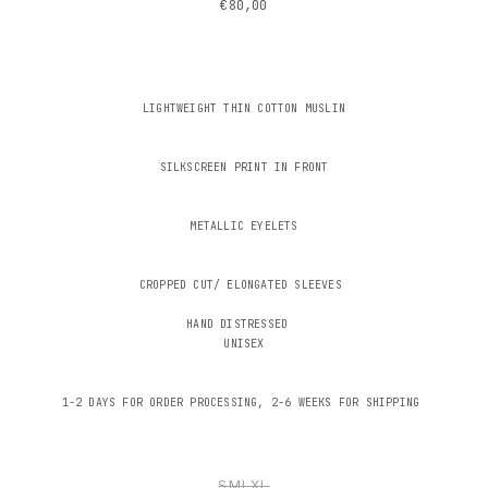
€80,00
LIGHTWEIGHT THIN COTTON MUSLIN
SILKSCREEN PRINT IN FRONT
METALLIC EYELETS
CROPPED CUT/ ELONGATED SLEEVES
HAND DISTRESSED
UNISEX
1-2 DAYS FOR ORDER PROCESSING, 2-6 WEEKS FOR SHIPPING
S
M
L
XL