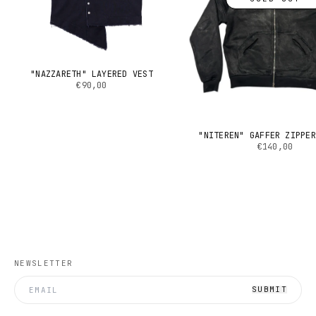
"NAZZARETH" LAYERED VEST
€90,00
"NITEREN" GAFFER ZIPPER
€140,00
NEWSLETTER
SUBMIT