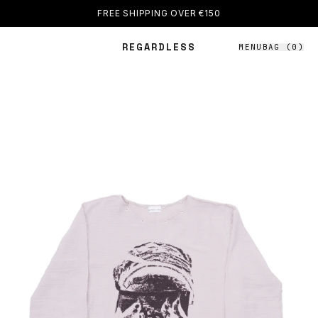
FREE SHIPPING OVER €150
REGARDLESS
MENU
BAG (
0
)