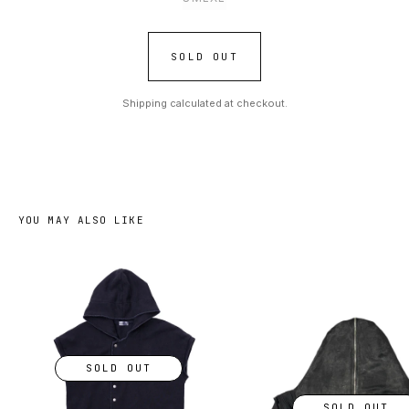
SOLD OUT
Shipping calculated at checkout.
YOU MAY ALSO LIKE
SOLD OUT
SOLD OUT