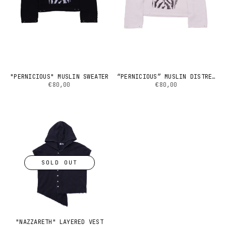
"PERNICIOUS" MUSLIN SWEATER
“PERNICIOUS” MUSLIN DISTRESSED SWEATER (GREY)
€80,00
€80,00
SOLD OUT
"NAZZARETH" LAYERED VEST