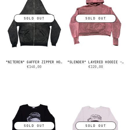
SOLD OUT
SOLD OUT
"NITEREN" GAFFER ZIPPER HOODIE
"SLENDER" LAYERED HOODIE - HARD DYED
€140,00
€120,00
SOLD OUT
SOLD OUT