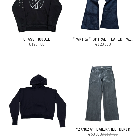
CRASS HOODIE
“PANIKA” SPIRAL FLARED PAINTED DENIM
€120,00
€120,00
“ZANOZA” LAMINATED DENIM
€60,00
€130,00