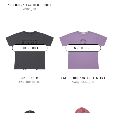
"SLENDER" LAYERED HOODIE
€100,00
SOLD OUT
SOLD OUT
BDM T-SHIRT
F&F LITHROMANTIC T-SHIRT
€30,00
€40,00
€30,00
€40,00