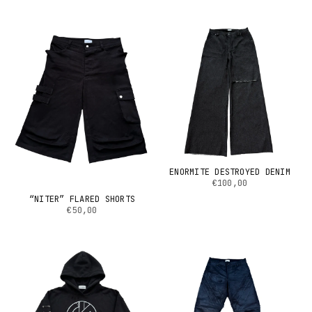
ENORMITE DESTROYED DENIM
€100,00
“NITER” FLARED SHORTS
€50,00