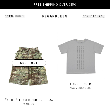
FREE SHIPPING OVER €150
REGARDLESS
ITEM
/
MODEL
MENU
BAG (
0
)
SOLD OUT
1-800 T-SHIRT
€30,00
€40,00
“NITER” FLARED SHORTS - CAMO
€50,00