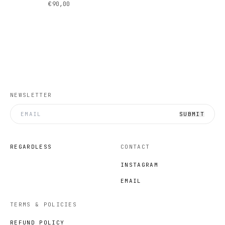
€90,00
NEWSLETTER
SUBMIT
REGARDLESS
CONTACT
INSTAGRAM
EMAIL
TERMS & POLICIES
REFUND POLICY